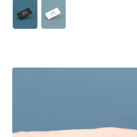
Show slide 1
Show slide 2