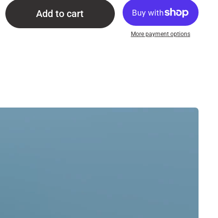
Add to cart
More payment options