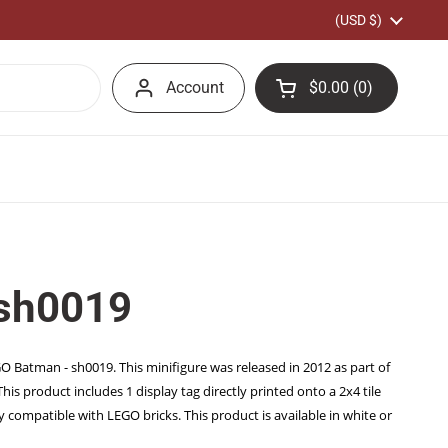
Country/region
(USD $)
Account
$0.00
0
Open cart
Shopping Cart Total
products in your car
 sh0019
EGO Batman - sh0019. This minifigure was released in 2012 as part of
s product includes 1 display tag directly printed onto a 2x4 tile
y compatible with LEGO bricks. This product is available in white or