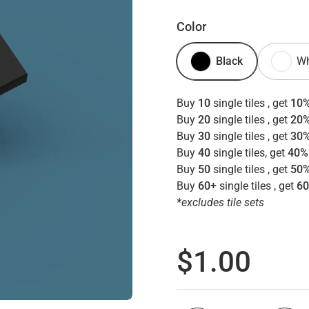
Color
Black
Wh
Buy
10
single tiles , get
10%
Buy
20
single tiles , get
20%
Buy
30
single tiles , get
30%
Buy
40
single tiles, get
40%
Buy
50
single tiles , get
50%
Buy
60+
single tiles , get
60
*excludes tile sets
Regular p
$1.00