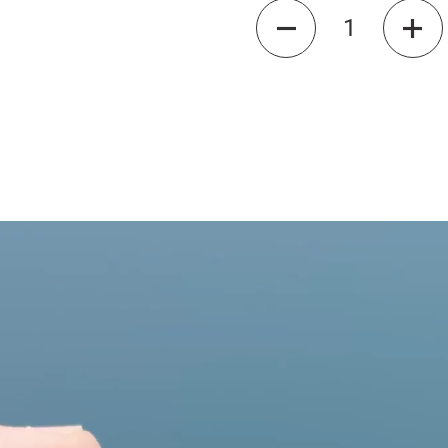
Quantity