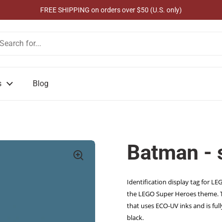
FREE SHIPPING on orders over $50 (U.S. only)
s
Blog
Batman -
Identification display tag for L
the LEGO Super Heroes theme. Thi
that uses ECO-UV inks and is full
black.