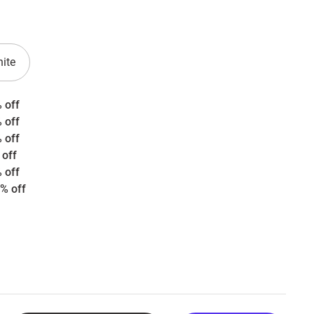
ite
 off
 off
 off
 off
 off
% off
rice