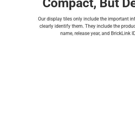
Compact, But De
Our display tiles only include the important i
clearly identify them. They include the produ
name, release year, and BrickLink 