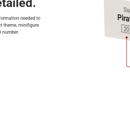
tailed.
nformation needed to
ct theme, minifigure
ID number.