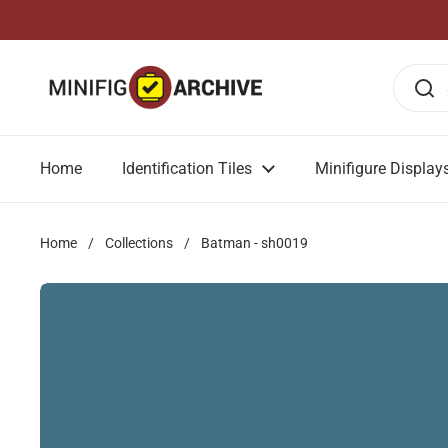
Skip to content
Home
Identification Tiles
Minifigure Display
Home
/
Collections
/
Batman - sh0019