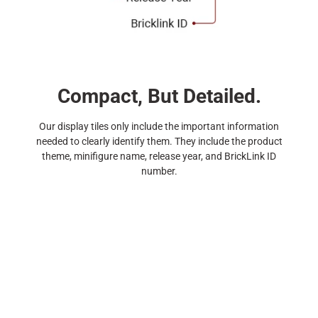
Compact, But Detailed.
Our display tiles only include the important information
needed to clearly identify them. They include the product
theme, minifigure name, release year, and BrickLink ID
number.