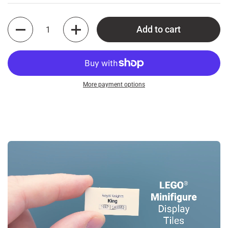
Quantity
Add to cart
More payment options