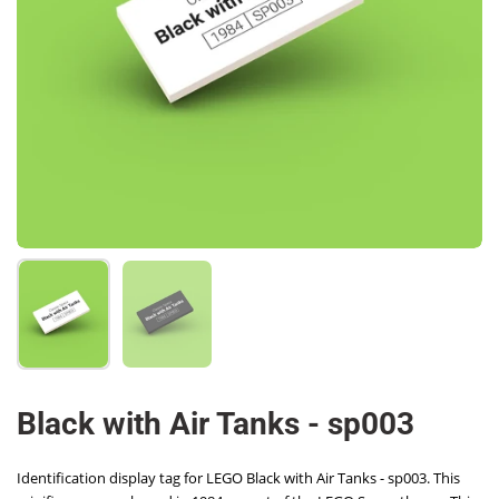
Show slide 1
Show slide 2
Black with Air Tanks - sp003
Identification display tag for LEGO Black with Air Tanks - sp003. This