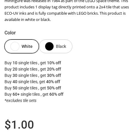
minifigure was released in 1984 as part of the LEGO Space theme. This
product includes 1 display tag directly printed onto a 2x4 tile that uses
ECO-UV inks and is fully compatible with LEGO bricks. This product is
available in white or black.
Color
White
Black
Buy
10
single tiles , get
10% off
Buy
20
single tiles , get
20% off
Buy
30
single tiles , get
30% off
Buy
40
single tiles, get
40% off
Buy
50
single tiles , get
50% off
Buy
60+
single tiles , get
60% off
*excludes tile sets
Regular price
$1.00