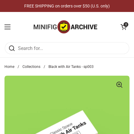
Skip to content
FREE SHIPPING on orders over $50 (U.S. only)
Open cart
0
Open menu
Home
/
Collections
/
Black with Air Tanks - sp003