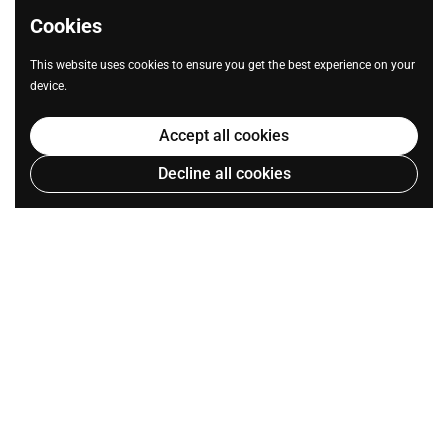
Cookies
This website uses cookies to ensure you get the best experience on your
device.
Accept all cookies
Decline all cookies