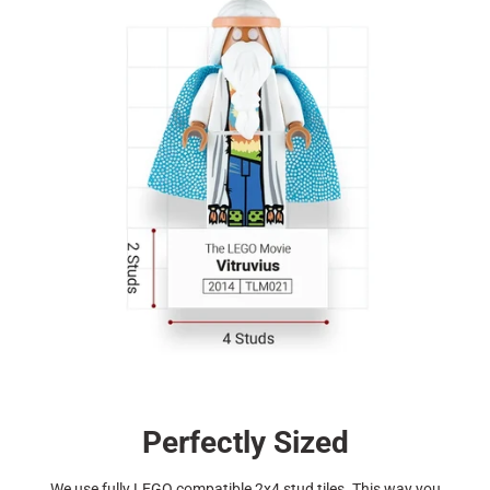
Perfectly Sized
We use fully LEGO compatible 2x4 stud tiles. This way you