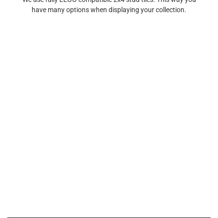
have many options when displaying your collection.